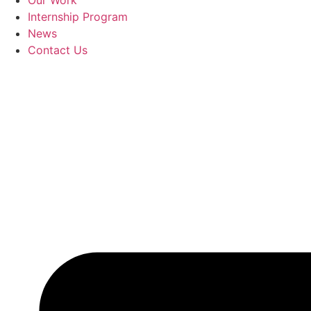
Our Work
Internship Program
News
Contact Us