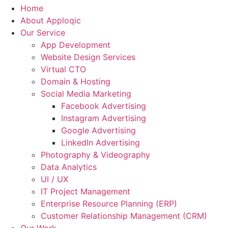
Home
About Apploqic
Our Service
App Development
Website Design Services
Virtual CTO
Domain & Hosting
Social Media Marketing
Facebook Advertising
Instagram Advertising
Google Advertising
LinkedIn Advertising
Photography & Videography
Data Analytics
UI / UX
IT Project Management
Enterprise Resource Planning (ERP)
Customer Relationship Management (CRM)