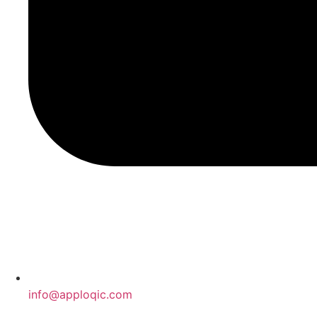
info@apploqic.com