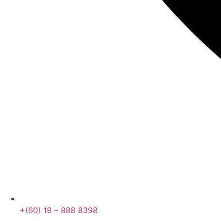
+(60) 19 – 888 8398