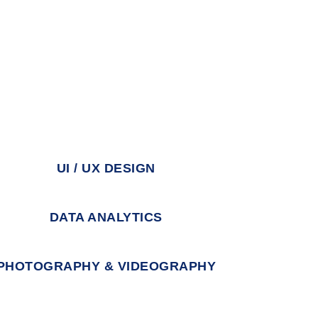
UI / UX DESIGN
DATA ANALYTICS
PHOTOGRAPHY & VIDEOGRAPHY