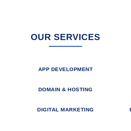
OUR SERVICES
APP DEVELOPMENT
DOMAIN & HOSTING
DIGITAL MARKETING