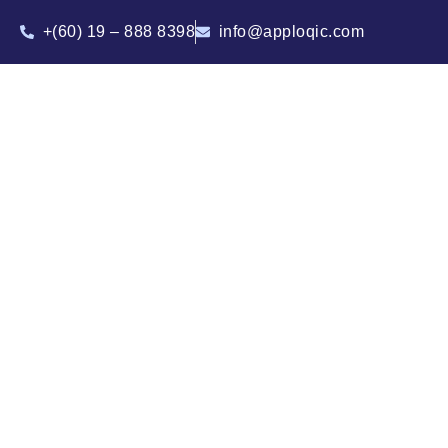
+(60) 19 – 888 8398
info@apploqic.com