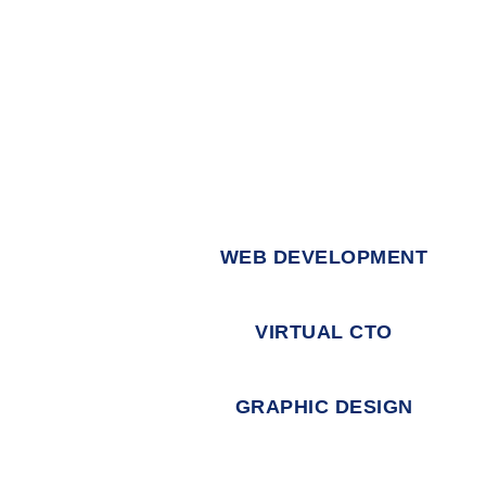
WEB DEVELOPMENT
VIRTUAL CTO
GRAPHIC DESIGN