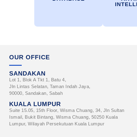
INTELL
OUR OFFICE
SANDAKAN
Lot 1, Blok A Tkt 1, Batu 4,
Jln Lintas Selatan, Taman Indah Jaya,
90000, Sandakan, Sabah
KUALA LUMPUR
Suite 15.05, 15th Floor, Wisma Chuang, 34, Jln Sultan
Ismail, Bukit Bintang, Wisma Chuang, 50250 Kuala
Lumpur, Wilayah Persekutuan Kuala Lumpur