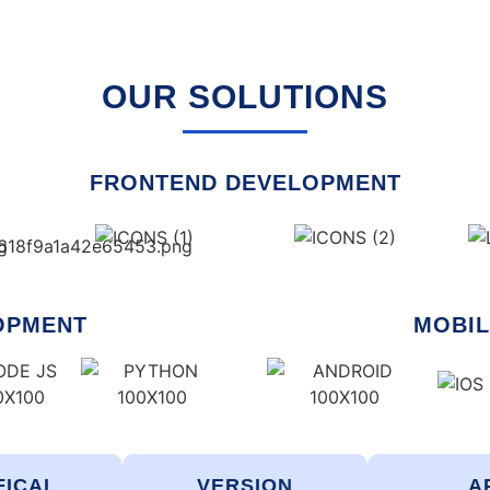
OUR SOLUTIONS
FRONTEND DEVELOPMENT
OPMENT
MOBIL
FICAL
VERSION
A