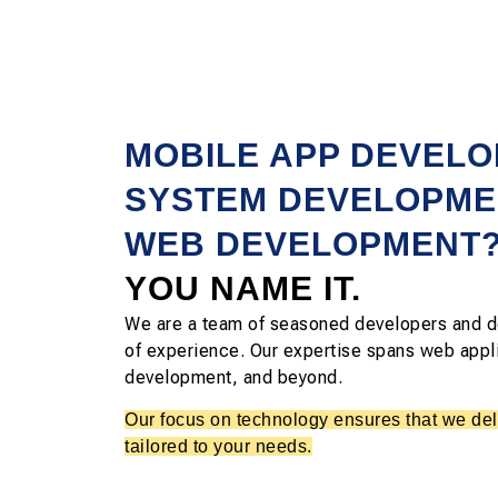
MOBILE APP DEVEL
SYSTEM DEVELOPME
WEB DEVELOPMENT
YOU NAME IT.
We are a team of seasoned developers and d
of experience. Our expertise spans web appl
development, and beyond.
Our focus on technology ensures that we deli
tailored to your needs.