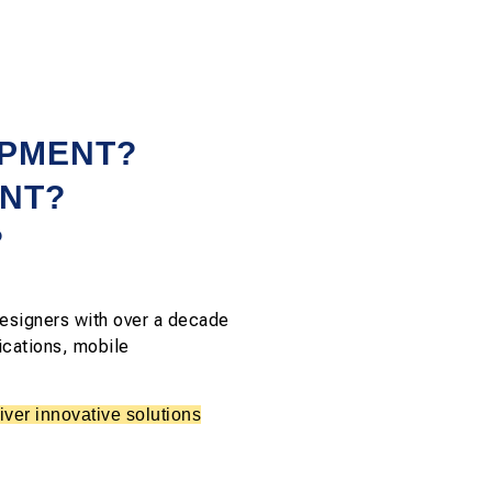
OPMENT?
NT?
?
esigners with over a decade
ications, mobile
ver innovative solutions