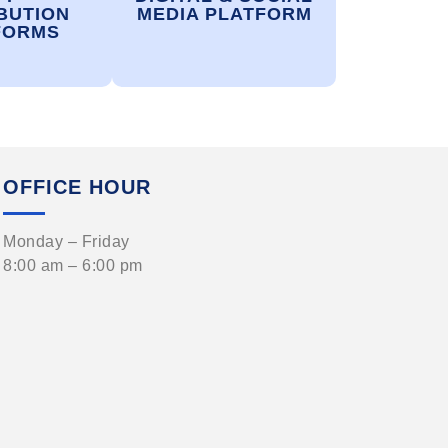
BUTION
MEDIA PLATFORM
FORMS
OFFICE HOUR
Monday – Friday
8:00 am – 6:00 pm