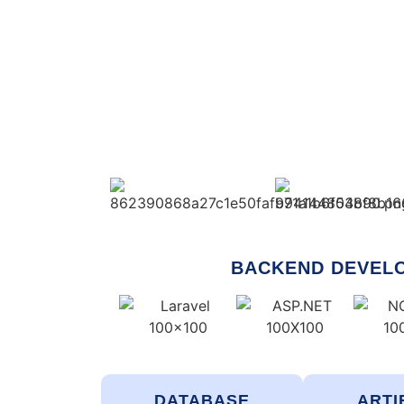
BACKEND DEVEL
DATABASE
ARTI