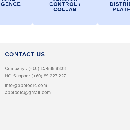
IGENCE
CONTROL /
DISTRI
COLLAB
PLAT
CONTACT US
Company : (+60) 19-888 8398
HQ Support: (+60) 89 227 227
info@apploqic.com
apploqic@gmail.com