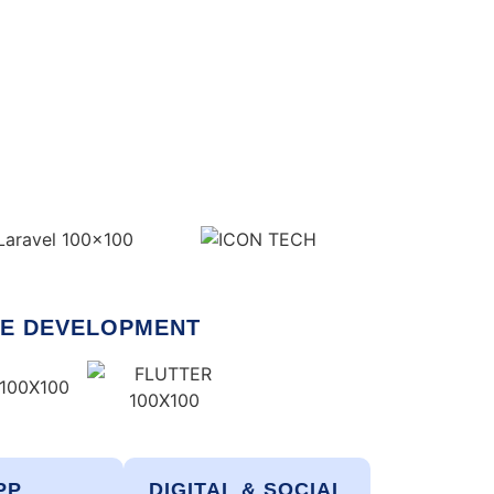
E DEVELOPMENT
PP
DIGITAL & SOCIAL