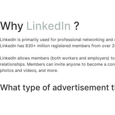
Why
LinkedIn
?
LinkedIn is primarily used for professional networking an
LinkedIn has 830+ million registered members from over 20
LinkedIn allows members (both workers and employers) to c
relationships. Members can invite anyone to become a connec
photos and videos, and more.
What type of advertisement t