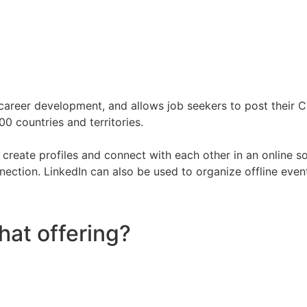
d career development, and allows job seekers to post their
0 countries and territories.
reate profiles and connect with each other in an online s
tion. LinkedIn can also be used to organize offline events,
hat offering?