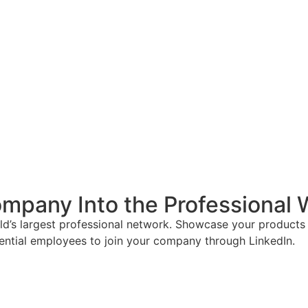
mpany Into the Professional 
ld’s largest professional network. Showcase your products 
tential employees to join your company through LinkedIn.