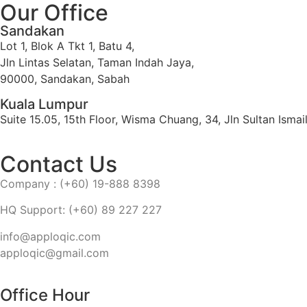
Our Office
Sandakan
Lot 1, Blok A Tkt 1, Batu 4,
Jln Lintas Selatan, Taman Indah Jaya,
90000, Sandakan, Sabah
Kuala Lumpur
Suite 15.05, 15th Floor, Wisma Chuang, 34, Jln Sultan Ism
Contact Us
Company : (+60) 19-888 8398
HQ Support: (+60) 89 227 227
info@apploqic.com
apploqic@gmail.com
Office Hour