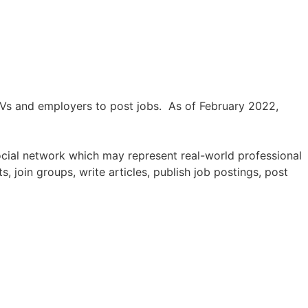
 CVs and employers to post jobs. As of February 2022,
ocial network which may represent real-world professional
 join groups, write articles, publish job postings, post