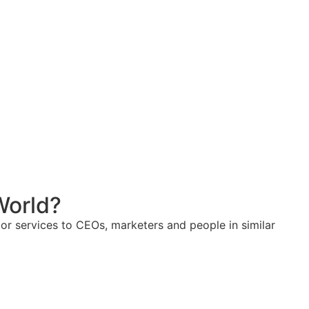
World?
or services to CEOs, marketers and people in similar