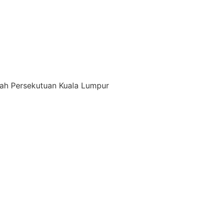
ayah Persekutuan Kuala Lumpur