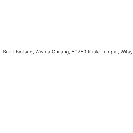
ail, Bukit Bintang, Wisma Chuang, 50250 Kuala Lumpur, Wil