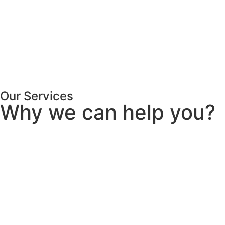
Our Services
Why we can help you?