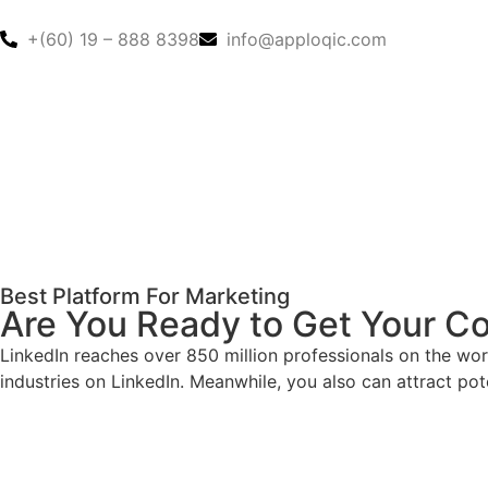
+(60) 19 – 888 8398
info@apploqic.com
Best Platform For Marketing
Are You Ready to Get Your Co
LinkedIn reaches over 850 million professionals on the wor
industries on LinkedIn. Meanwhile, you also can attract po