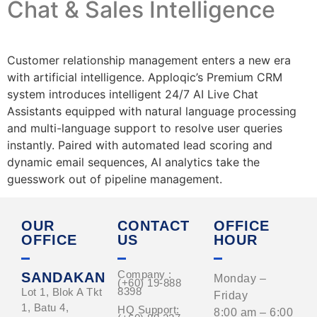
Chat & Sales Intelligence
Customer relationship management enters a new era
with artificial intelligence. Apploqic’s Premium CRM
system introduces intelligent 24/7 AI Live Chat
Assistants equipped with natural language processing
and multi-language support to resolve user queries
instantly. Paired with automated lead scoring and
dynamic email sequences, AI analytics take the
guesswork out of pipeline management.
OUR
CONTACT
OFFICE
OFFICE
US
HOUR
Company :
SANDAKAN
Monday –
(+60) 19-888
8398
Lot 1, Blok A Tkt
Friday
1, Batu 4,
HQ Support:
8:00 am – 6:00