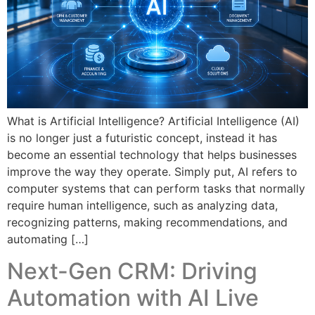
What is Artificial Intelligence? Artificial Intelligence (AI)
is no longer just a futuristic concept, instead it has
become an essential technology that helps businesses
improve the way they operate. Simply put, AI refers to
computer systems that can perform tasks that normally
require human intelligence, such as analyzing data,
recognizing patterns, making recommendations, and
automating […]
Next-Gen CRM: Driving
Automation with AI Live