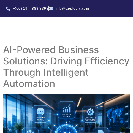
+(60) 19 – 888 8398
info@apploqic.com
AI-Powered Business
Solutions: Driving Efficiency
Through Intelligent
Automation