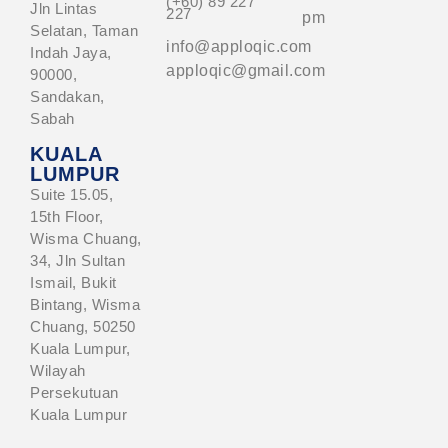
(+60) 89 227
Jln Lintas
227
pm
Selatan, Taman
info@apploqic.com
Indah Jaya,
apploqic@gmail.com
90000,
Sandakan,
Sabah
KUALA
LUMPUR
Suite 15.05,
15th Floor,
Wisma Chuang,
34, Jln Sultan
Ismail, Bukit
Bintang, Wisma
Chuang, 50250
Kuala Lumpur,
Wilayah
Persekutuan
Kuala Lumpur