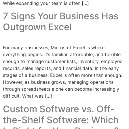
While expanding your team is often […]
7 Signs Your Business Has
Outgrown Excel
For many businesses, Microsoft Excel is where
everything begins. It’s familiar, affordable, and flexible
enough to manage customer lists, inventory, employee
records, sales reports, and financial data. In the early
stages of a business, Excel is often more than enough.
However, as business grows, managing operations
through spreadsheets alone can become increasingly
difficult. What was […]
Custom Software vs. Off-
the-Shelf Software: Which