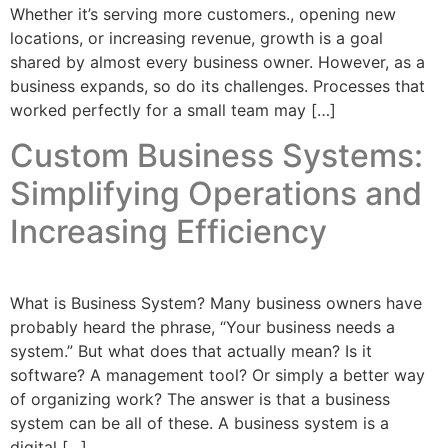
Whether it’s serving more customers., opening new
locations, or increasing revenue, growth is a goal
shared by almost every business owner. However, as a
business expands, so do its challenges. Processes that
worked perfectly for a small team may […]
Custom Business Systems:
Simplifying Operations and
Increasing Efficiency
What is Business System? Many business owners have
probably heard the phrase, “Your business needs a
system.” But what does that actually mean? Is it
software? A management tool? Or simply a better way
of organizing work? The answer is that a business
system can be all of these. A business system is a
digital […]