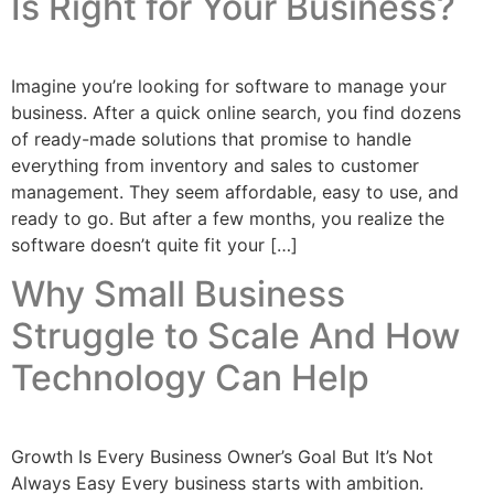
Is Right for Your Business?
Imagine you’re looking for software to manage your
business. After a quick online search, you find dozens
of ready-made solutions that promise to handle
everything from inventory and sales to customer
management. They seem affordable, easy to use, and
ready to go. But after a few months, you realize the
software doesn’t quite fit your […]
Why Small Business
Struggle to Scale And How
Technology Can Help
Growth Is Every Business Owner’s Goal But It’s Not
Always Easy Every business starts with ambition.