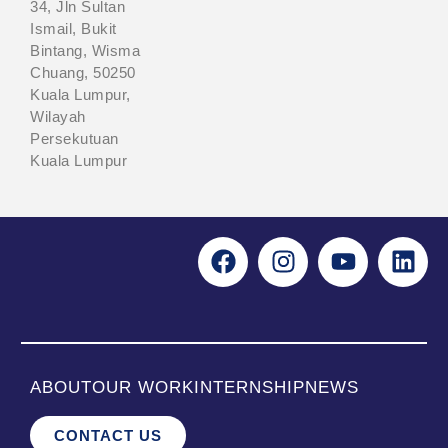
34, Jln Sultan
Ismail, Bukit
Bintang, Wisma
Chuang, 50250
Kuala Lumpur,
Wilayah
Persekutuan
Kuala Lumpur
ABOUT
OUR WORK
INTERNSHIP
NEWS
CONTACT US