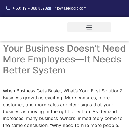
+(60) 19 – 888 8398
info@apploqic.com
ABOUT APPLOQIC
INTERNSHIP PROGRAM
Your Business Doesn’t Need
More Employees—It Needs
Better System
When Business Gets Busier, What’s Your First Solution?
Business growth is exciting. More enquires, more
customer, and more sales are clear signs that your
business is moving in the right direction. As demand
increases, many business owners immediately come to
the same conclusion: “Why need to hire more people.”