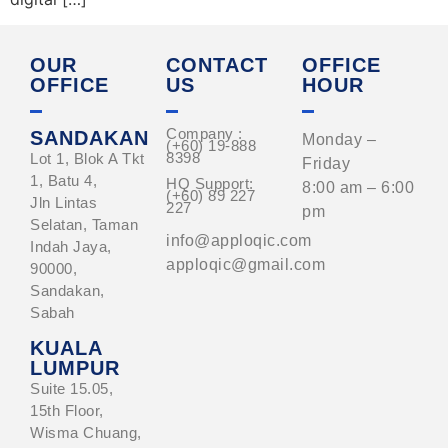
OUR
CONTACT
OFFICE
OFFICE
US
HOUR
Company :
SANDAKAN
Monday –
(+60) 19-888
8398
Lot 1, Blok A Tkt
Friday
1, Batu 4,
HQ Support:
8:00 am – 6:00
(+60) 89 227
Jln Lintas
227
pm
Selatan, Taman
info@apploqic.com
Indah Jaya,
apploqic@gmail.com
90000,
Sandakan,
Sabah
KUALA
LUMPUR
Suite 15.05,
15th Floor,
Wisma Chuang,