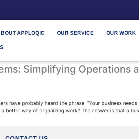
ABOUT APPLOQIC
OUR SERVICE
OUR WORK
US
ms: Simplifying Operations a
rs have probably heard the phrase, “Your business needs 
 a better way of organizing work? The answer is that a bus
CONTACT US