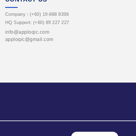
Company : (+60) 19-888 8398
HQ Support: (+60) 89 227 227
info@apploqic.com
apploqic@gmail.com