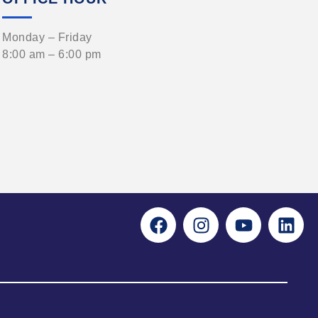
Monday – Friday
8:00 am – 6:00 pm