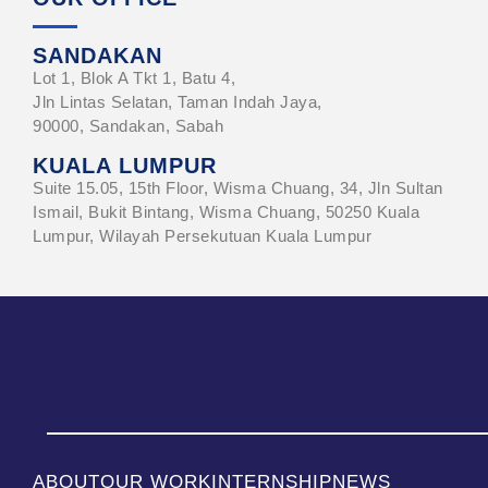
SANDAKAN
Lot 1, Blok A Tkt 1, Batu 4,
Jln Lintas Selatan, Taman Indah Jaya,
90000, Sandakan, Sabah
KUALA LUMPUR
Suite 15.05, 15th Floor, Wisma Chuang, 34, Jln Sultan
Ismail, Bukit Bintang, Wisma Chuang, 50250 Kuala
Lumpur, Wilayah Persekutuan Kuala Lumpur
ABOUT
OUR WORK
INTERNSHIP
NEWS