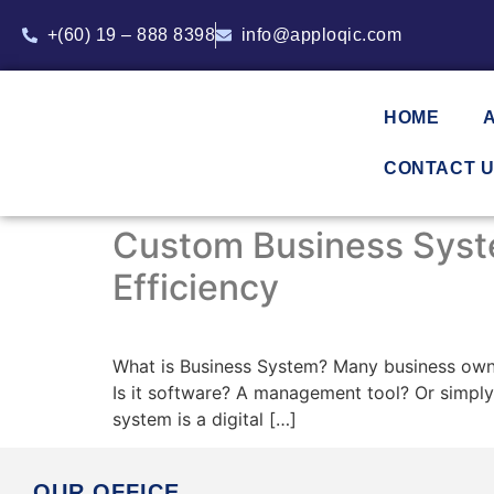
+(60) 19 – 888 8398
info@apploqic.com
HOME
CONTACT 
Custom Business Syste
Efficiency
What is Business System? Many business owne
Is it software? A management tool? Or simply
system is a digital […]
OUR OFFICE