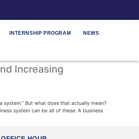
INTERNSHIP PROGRAM
NEWS
nd Increasing
a system.” But what does that actually mean?
iness system can be all of these. A business
OFFICE HOUR