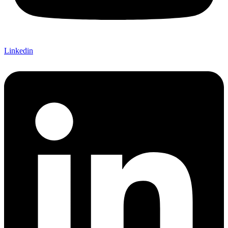
Linkedin