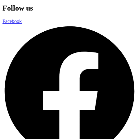
Follow us
Facebook