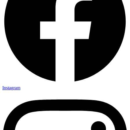
Instagram