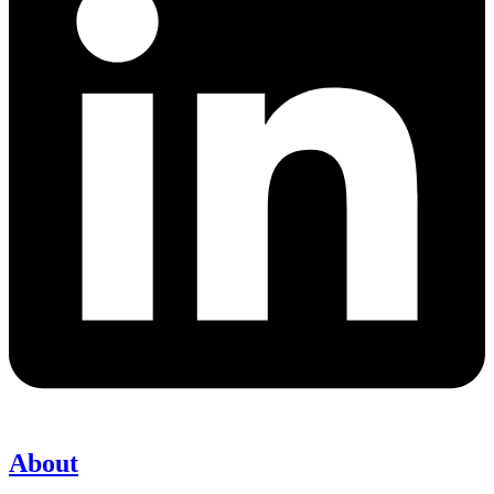
About