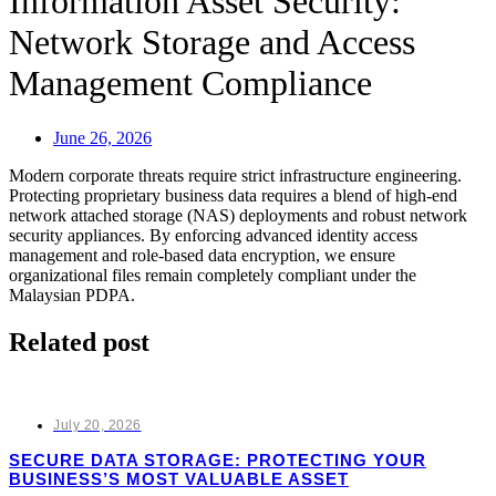
Information Asset Security:
Network Storage and Access
Management Compliance
June 26, 2026
Modern corporate threats require strict infrastructure engineering.
Protecting proprietary business data requires a blend of high-end
network attached storage (NAS) deployments and robust network
security appliances. By enforcing advanced identity access
management and role-based data encryption, we ensure
organizational files remain completely compliant under the
Malaysian PDPA.
Related post
July 20, 2026
SECURE DATA STORAGE: PROTECTING YOUR
BUSINESS’S MOST VALUABLE ASSET