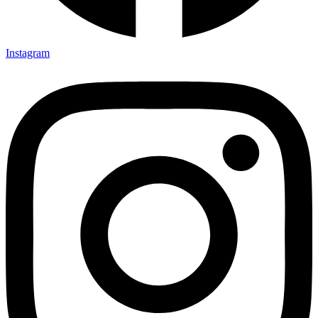
Instagram