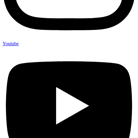
Youtube