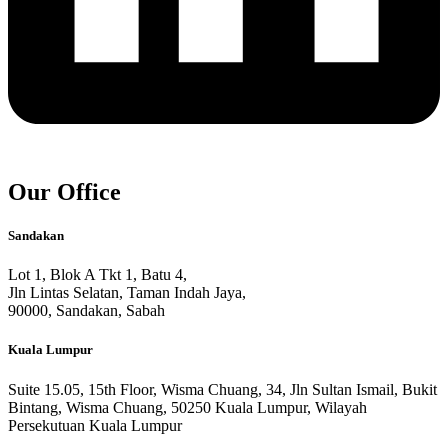
Our Office
Sandakan
Lot 1, Blok A Tkt 1, Batu 4,
Jln Lintas Selatan, Taman Indah Jaya,
90000, Sandakan, Sabah
Kuala Lumpur
Suite 15.05, 15th Floor, Wisma Chuang, 34, Jln Sultan Ismail, Bukit
Bintang, Wisma Chuang, 50250 Kuala Lumpur, Wilayah
Persekutuan Kuala Lumpur