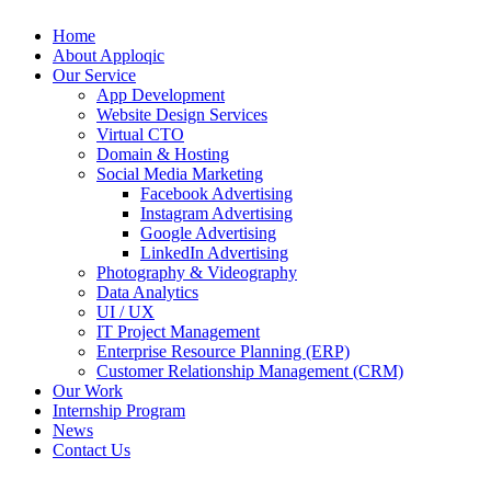
Home
About Apploqic
Our Service
App Development
Website Design Services
Virtual CTO
Domain & Hosting
Social Media Marketing
Facebook Advertising
Instagram Advertising
Google Advertising
LinkedIn Advertising
Photography & Videography
Data Analytics
UI / UX
IT Project Management
Enterprise Resource Planning (ERP)
Customer Relationship Management (CRM)
Our Work
Internship Program
News
Contact Us