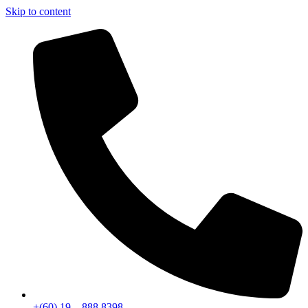
Skip to content
+(60) 19 – 888 8398