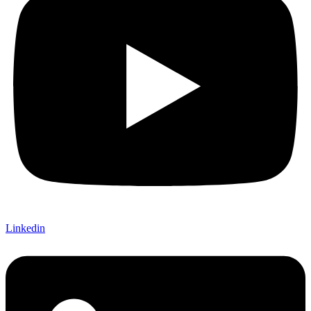
Linkedin