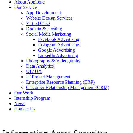
About Apploqic
Our Service
App Development
Website Design Services
Virtual CTO
Domain & Hosting
Social Media Marketing
Facebook Advertising
Instagram Advertising
Google Advertising
LinkedIn Advertising
Photography & Videography
Data Analytics
UI / UX
IT Project Management
Enterprise Resource Planning (ERP)
Customer Relationship Management (CRM)
Our Work
Internship Program
News
Contact Us