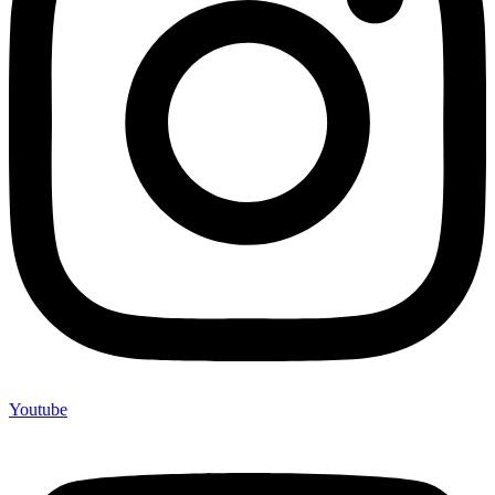
Youtube