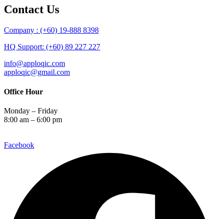
Contact Us
Company : (+60) 19-888 8398
HQ Support: (+60) 89 227 227
info@apploqic.com
apploqic@gmail.com
Office Hour
Monday – Friday
8:00 am – 6:00 pm
Facebook