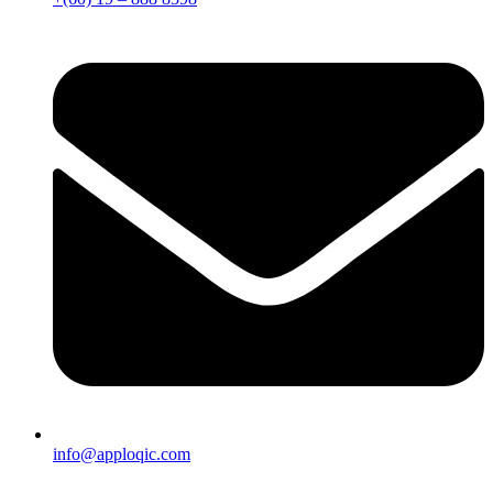
info@apploqic.com