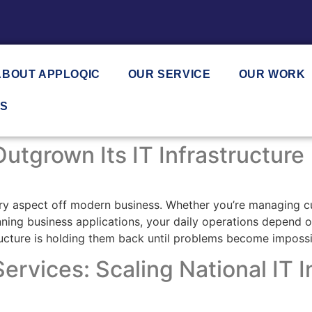
ABOUT APPLOQIC
OUR SERVICE
OUR WORK
US
utgrown Its IT Infrastructure
ery aspect off modern business. Whether you’re managing c
ng business applications, your daily operations depend on r
tructure is holding them back until problems become impossi
ervices: Scaling National IT I