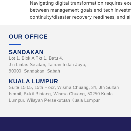
Navigating digital transformation requires ex
between management goals and tech investmen
continuity/disaster recovery readiness, and 
OUR OFFICE
SANDAKAN
Lot 1, Blok A Tkt 1, Batu 4,
Jln Lintas Selatan, Taman Indah Jaya,
90000, Sandakan, Sabah
KUALA LUMPUR
Suite 15.05, 15th Floor, Wisma Chuang, 34, Jln Sultan
Ismail, Bukit Bintang, Wisma Chuang, 50250 Kuala
Lumpur, Wilayah Persekutuan Kuala Lumpur