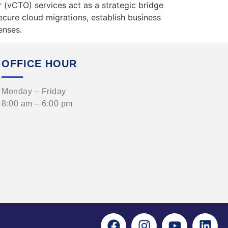
r (vCTO) services act as a strategic bridge
cure cloud migrations, establish business
enses.
OFFICE HOUR
Monday – Friday
8:00 am – 6:00 pm