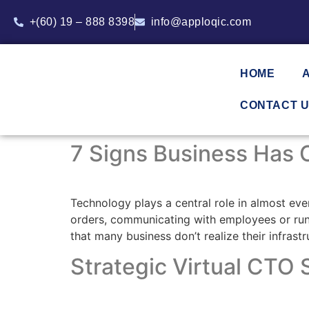
+(60) 19 – 888 8398
info@apploqic.com
HOME
CONTACT 
7 Signs Business Has O
Technology plays a central role in almost ev
orders, communicating with employees or runni
that many business don’t realize their infras
Strategic Virtual CTO S