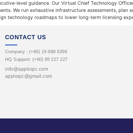
ecutive-level guidance. Our Virtual Chief Technology Office
ts. We run exhaustive infrastructure assessments, plan se
align technology roadmaps to lower long-term licensing exp
CONTACT US
Company : (+60) 19-888 8398
HQ Support: (+60) 89 227 227
info@apploqic.com
apploqic@gmail.com