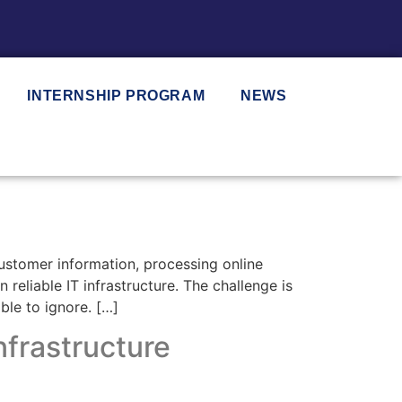
INTERNSHIP PROGRAM
NEWS
ustomer information, processing online
eliable IT infrastructure. The challenge is
ble to ignore. […]
nfrastructure