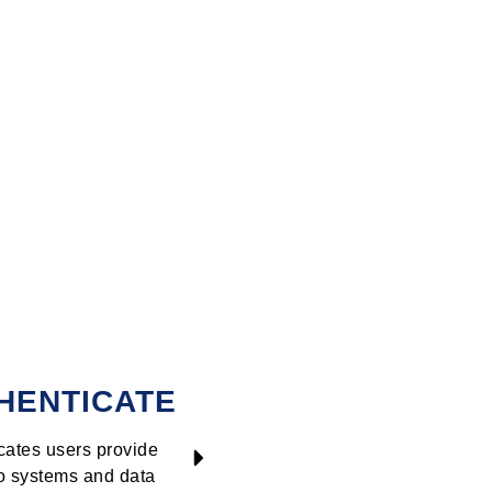
HENTICATE
TRACK
cates users provide
Tracks user ac
o systems and data
blocks the sus