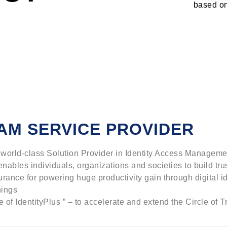
based on
AM SERVICE PROVIDER
 a world-class Solution Provider in Identity Access Manageme
 enables individuals, organizations and societies to build tru
urance for powering huge productivity gain through digital i
hings
 of IdentityPlus ” – to accelerate and extend the Circle of Tr