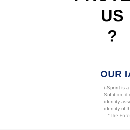
US
?
OUR I
i-Sprint is
Solution, it
identity ass
identity of t
– “The Force