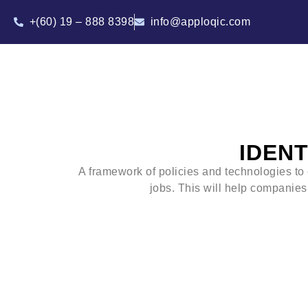
+(60) 19 – 888 8398
info@apploqic.com
IDEN
A framework of policies and technologies to 
jobs. This will help companies