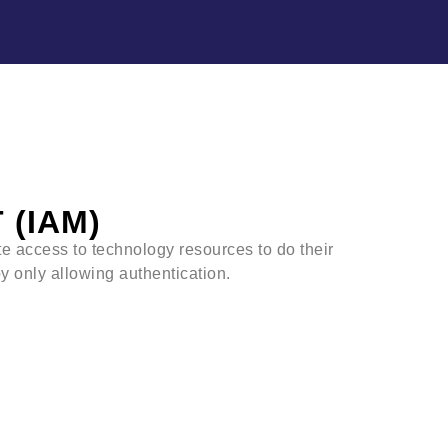
(IAM)
te access to technology resources to do their
y only allowing authentication.
 the access for:
urces
s need to access