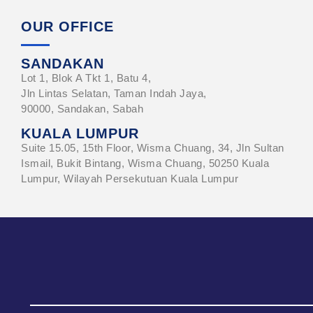
OUR OFFICE
SANDAKAN
Lot 1, Blok A Tkt 1, Batu 4,
Jln Lintas Selatan, Taman Indah Jaya,
90000, Sandakan, Sabah
KUALA LUMPUR
Suite 15.05, 15th Floor, Wisma Chuang, 34, Jln Sultan
Ismail, Bukit Bintang, Wisma Chuang, 50250 Kuala
Lumpur, Wilayah Persekutuan Kuala Lumpur