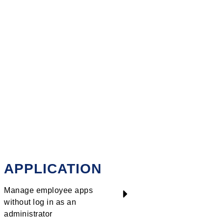
iate access to resources
nology environments and
 requirements.
APPLICATION
Manage employee apps
without log in as an
administrator