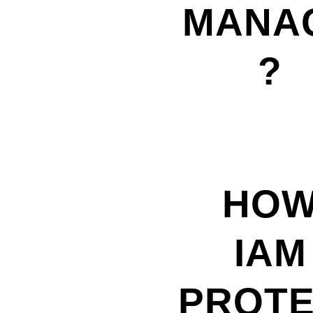
MANA
?
HO
IAM
PROT