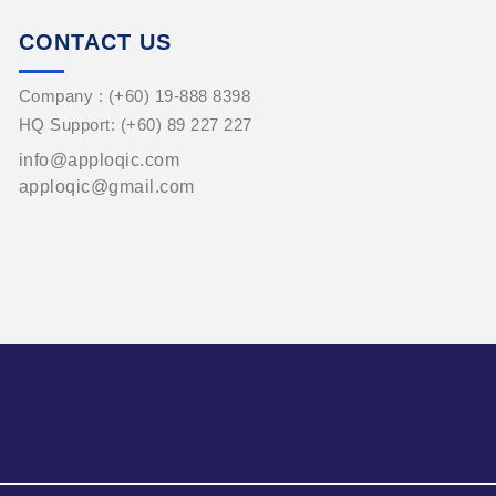
CONTACT US
Company : (+60) 19-888 8398
HQ Support: (+60) 89 227 227
info@apploqic.com
apploqic@gmail.com