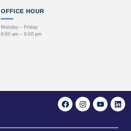
OFFICE HOUR
Monday – Friday
8:00 am – 6:00 pm