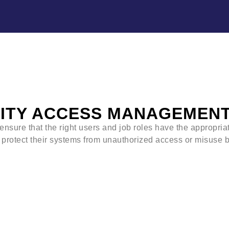
TITY ACCESS MANAGEMENT 
ensure that the right users and job roles have the appropria
 protect their systems from unauthorized access or misuse b
IAM will identify, authenticate, and control
Individuals who will be using IT reso
Hardware and applications employee