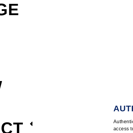
GE
W
AUT
ECT
Authenti
access t