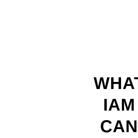
WHA
IAM
CA