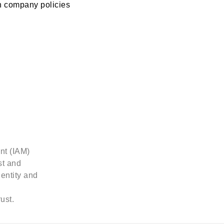
 company policies
found.
nt (IAM)
st and
dentity and
ust.